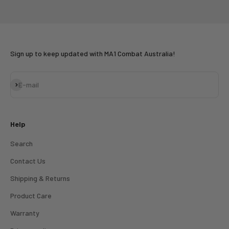
Go to item 1
Go to item 2
Go to item 3
Sign up to keep updated with MA1 Combat Australia!
Subscribe
E-mail
Help
Search
Contact Us
Shipping & Returns
Product Care
Warranty