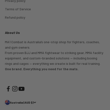
Privacy policy
Terms of Service
Refund policy
About Us
MA1 Combat is Australia’s one-stop shop for fighters, coaches,
and gym owners.
From proven BJJ and MMA fightwear to striking gear, MMA facility
equipment, and custom-branded solutions — including boxing
rings and cages — everything we create is built for real training.
One brand. Everything you need for the mats.
Australia (AUD $)