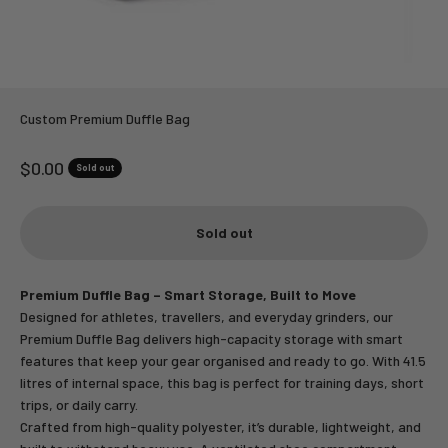
Custom Premium Duffle Bag
Sale price
$0.00
Sold out
Sold out
Premium Duffle Bag – Smart Storage, Built to Move
Designed for athletes, travellers, and everyday grinders, our
Premium Duffle Bag delivers high-capacity storage with smart
features that keep your gear organised and ready to go. With 41.5
litres of internal space, this bag is perfect for training days, short
trips, or daily carry.
Crafted from high-quality polyester, it’s durable, lightweight, and