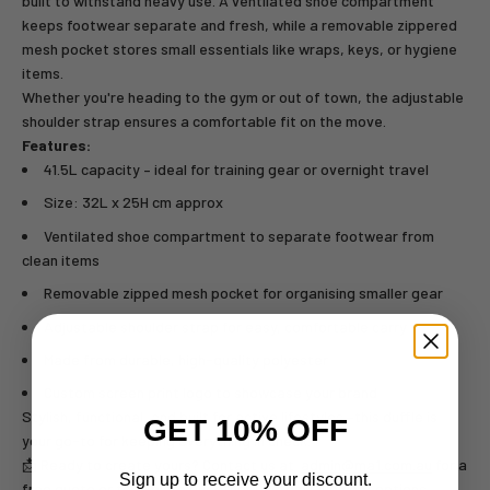
built to withstand heavy use. A ventilated shoe compartment
keeps footwear separate and fresh, while a removable zippered
mesh pocket stores small essentials like wraps, keys, or hygiene
items.
Whether you're heading to the gym or out of town, the adjustable
shoulder strap ensures a comfortable fit on the move.
Features:
41.5L capacity – ideal for training gear or overnight travel
Size: 32L x 25H cm approx
Ventilated shoe compartment to separate footwear from
clean items
Removable zipped mesh pocket for organising smaller gear
Adjustable shoulder strap for easy, comfortable carry
Made from durable, high-quality polyester
Custom screen print logo to showcase your brand
Stylish, functional, and built for active lifestyles—this duffle is
GET 10% OFF
your go-to for keeping everything in check.
📩 Ready to create yours? Contact us at
admin@ma1.com.au
for a
Sign up to receive your discount.
free quote or to explore our other
Custom Clubwear
options.