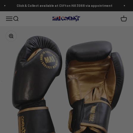
Skip to content
Click & Collect available at Clifton Hill 3068 via appointment
MA1 Combat Australia
Open navigation menu
Open search
Open c
Zoom