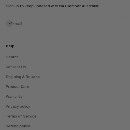
Sign up to keep updated with MA1 Combat Australia!
Subscribe
E-mail
Help
Search
Contact Us
Shipping & Returns
Product Care
Warranty
Privacy policy
Terms of Service
Refund policy