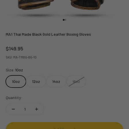
Go to item 1
Go to item 2
MA1 Thai Made Black Gold Leather Boxing Gloves
Sale price
$149.95
SKU: MA-TMBG-BG-10
Size:
10oz
10oz
12oz
14oz
16oz
Quantity: