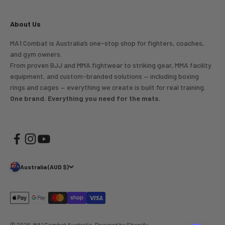
About Us
MA1 Combat is Australia’s one-stop shop for fighters, coaches,
and gym owners.
From proven BJJ and MMA fightwear to striking gear, MMA facility
equipment, and custom-branded solutions — including boxing
rings and cages — everything we create is built for real training.
One brand. Everything you need for the mats.
Australia (AUD $)
© 2026, MA1 Combat Australia.
Powered by Shopify