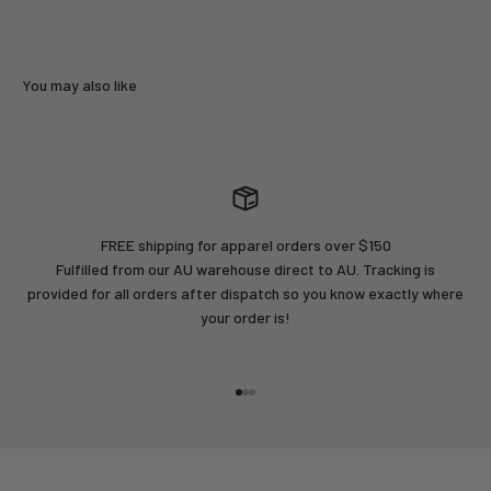
FREE shipping for apparel orders over $150
Fulfilled from our AU warehouse direct to AU. Tracking is
provided for all orders after dispatch so you know exactly where
your order is!
Go to item 1
Go to item 2
Go to item 3