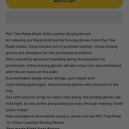
Add to cart
MA1 Thai Made Black Gold Leather Boxing Gloves
Introducing our Black Gold leather boxing gloves from the Thai
Made series. Constructed out of premium leather, these boxing
gloves are designed for the professional athlete.
With a wealthy spread of padding along the knuckles for
protection, these boxing gloves will also stay cool and ventilated
with the air holes on the palm
In a minimalist single colour design, pure black with
contrasting gold logos, these boxing gloves will stand out in the
ring.
Set with easy to strap on velcro fastening, the boxing gloves will
hold tight as you strike and pound your way through training. Order
yours today!
Also available in alternative colours, check out our
MA1 Thai Made
Tri-Colour Leather Boxing Gloves.
Thai made Fight Gear Range: