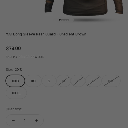
Go to item 1
Go to item 2
Go to item 3
Go to item 4
Go to item 5
Go to item 6
MA1 Long Sleeve Rash Guard - Gradient Brown
Sale price
$79.00
SKU: MA-RG-LSG-BRW-XXS
Size:
XXS
XXS
XS
S
M
L
XL
XXL
XXXL
Quantity: