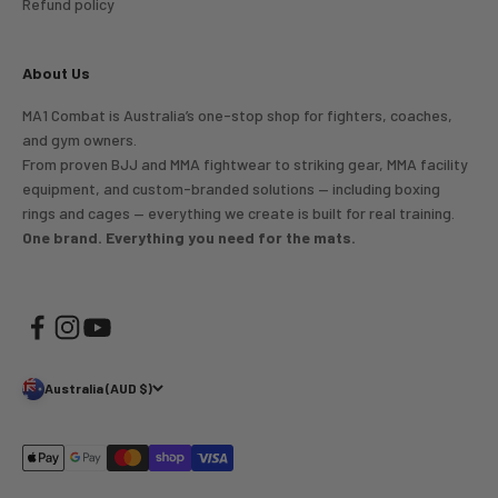
Refund policy
About Us
MA1 Combat is Australia’s one-stop shop for fighters, coaches,
and gym owners.
From proven BJJ and MMA fightwear to striking gear, MMA facility
equipment, and custom-branded solutions — including boxing
rings and cages — everything we create is built for real training.
One brand. Everything you need for the mats.
Australia (AUD $)