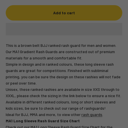
Add to cart
This is a brown belt BJJ ranked rash guard for men and women.
Our MA1 Gradient Rash Guards are constructed out of premium
materials for a smooth and comfortable fit.
Simple in design and in ranked colours, these long sleeve rash
guards are great for competitions. Finished with subliminal
printing, you can be sure the design on these rashies will not fade
or peel over time.
Unisex, these ranked rashies are available in size XXS through to
XXXL, please check the sizing in the link below to ensure a nice fit.
Available in different ranked colours, long or short sleeves and
kids sizes, be sure to check out our range of rashguards!
Ideal for BJJ, MMA and more, to view other
rash guards
.
MA1 Long Sleeve Rash Guard Size Chart
Check out our
MA1 Long Sleeve Rash Guard Size Chart
for the