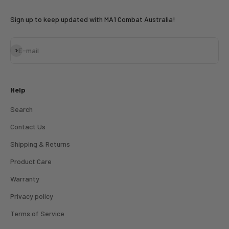
Sign up to keep updated with MA1 Combat Australia!
Subscribe
E-mail
Help
Search
Contact Us
Shipping & Returns
Product Care
Warranty
Privacy policy
Terms of Service