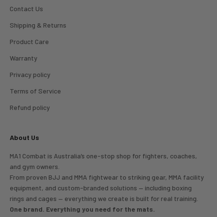
Contact Us
Shipping & Returns
Product Care
Warranty
Privacy policy
Terms of Service
Refund policy
About Us
MA1 Combat is Australia’s one-stop shop for fighters, coaches,
and gym owners.
From proven BJJ and MMA fightwear to striking gear, MMA facility
equipment, and custom-branded solutions — including boxing
rings and cages — everything we create is built for real training.
One brand. Everything you need for the mats.