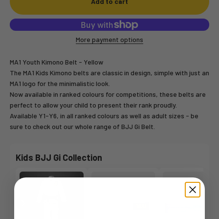
Add to cart
More payment options
MA1 Youth Kimono Belt - Yellow
The MA1 Kids Kimono belts are classic in design, simple with just an
MA1 logo for the minimalistic look.
Now available in ranked colours for competitions, these belts are
perfect to allow your child to present their rank proudly.
Available Y1-Y6, in all ranked colours as well as adult sizes - be
sure to check out our whole range of BJJ Gi Belt.
Kids BJJ Gi Collection