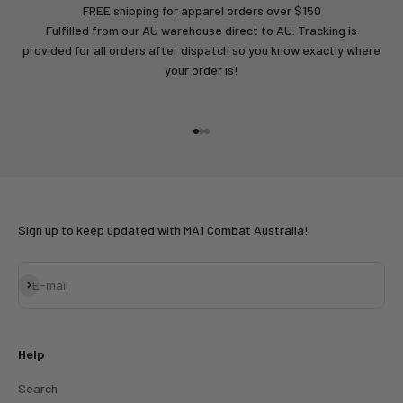
FREE shipping for apparel orders over $150
Fulfilled from our AU warehouse direct to AU. Tracking is
provided for all orders after dispatch so you know exactly where
your order is!
Go to item 1
Go to item 2
Go to item 3
Sign up to keep updated with MA1 Combat Australia!
Subscribe
E-mail
Help
Search