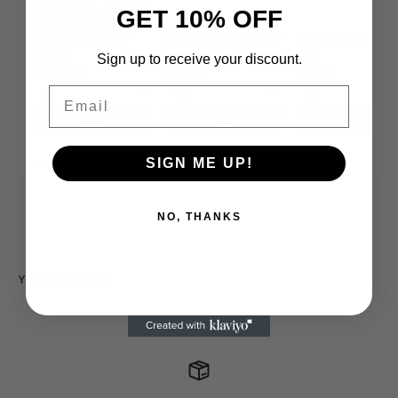
GET 10% OFF
MA1 Kids Kimono -
MA1 Kids BJJ Gi Belt -
MA1 Kids BJJ Gi Bel
White
White
Grey
Sign up to receive your discount.
$139.00
$15.00
$15.00
Email
Add
Add
Add
SIGN ME UP!
NO, THANKS