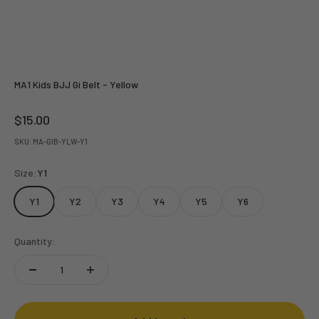
MA1 Kids BJJ Gi Belt - Yellow
Sale price
$15.00
SKU: MA-GIB-YLW-Y1
Size:
Y1
Y1
Y2
Y3
Y4
Y5
Y6
Quantity: