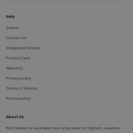
Help
Search
Contact Us
Shipping & Returns
Product Care
Warranty
Privacy policy
Terms of Service
Refund policy
About Us
MA1 Combat is Australia’s one-stop shop for fighters, coaches,