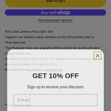
Add to cart
More payment options
MA1 Jack Jenkins PharJack Tee
Support our athlete Jack Jenkins on his UFC journey with a
PharJack tee.
The Pharjack tees are a quality 100% cotton for a smooth and
comfortable feel.
Available in sizes from XS to 2XL. Please review the size chart in
the photo gallery
for a perfect fit!
For bulk pricing, please
contact us
.
GET 10% OFF
Sign up to receive your discount.
Email